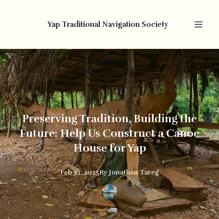
Yap Traditional Navigation Society
Preserving Tradition, Building the
Future: Help Us Construct a Canoe
House for Yap
Feb 22, 2025
By
Jonathan
Tareg