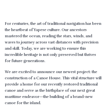
For centuries, the art of traditional navigation has been
the heartbeat of Yapese culture. Our ancestors
mastered the ocean, reading the stars, winds, and
waves to journey across vast distances with precision
and skill. Today, we are working to ensure this
incredible heritage is not only preserved but thrives
for future generations.
We are excited to announce our newest project: the
construction of a Canoe House. This vital structure will
provide a home for our recently restored traditional
canoe and serve as the birthplace of our next great
maritime endeavor—the building of a brand-new
canoe for the island.