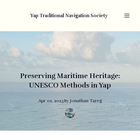
Yap Traditional Navigation Society
Preserving Maritime Heritage:
UNESCO Methods in Yap
Apr 02, 2025
By
Jonathan
Tareg