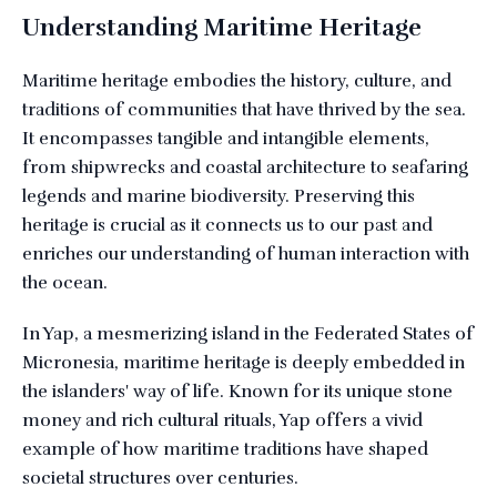
Understanding Maritime Heritage
Maritime heritage embodies the history, culture, and
traditions of communities that have thrived by the sea.
It encompasses tangible and intangible elements,
from shipwrecks and coastal architecture to seafaring
legends and marine biodiversity. Preserving this
heritage is crucial as it connects us to our past and
enriches our understanding of human interaction with
the ocean.
In Yap, a mesmerizing island in the Federated States of
Micronesia, maritime heritage is deeply embedded in
the islanders' way of life. Known for its unique stone
money and rich cultural rituals, Yap offers a vivid
example of how maritime traditions have shaped
societal structures over centuries.