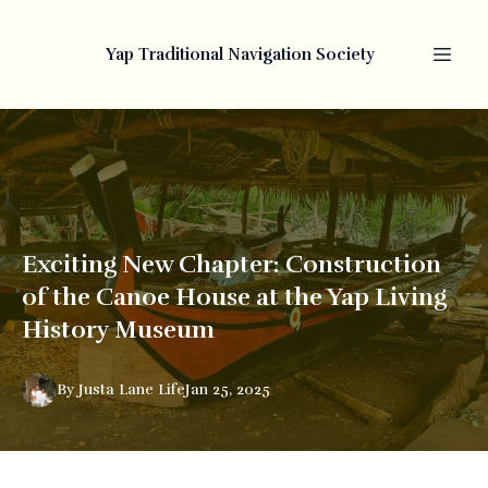
Yap Traditional Navigation Society
Exciting New Chapter: Construction
of the Canoe House at the Yap Living
History Museum
By
Justa
Lane Life
Jan 25, 2025