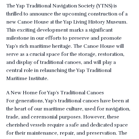
The Yap Traditional Navigation Society (YTNS) is
thrilled to announce the upcoming construction of a
new Canoe House at the Yap Living History Museum.
This exciting development marks a significant
milestone in our efforts to preserve and promote
Yap’s rich maritime heritage. The Canoe House will
serve as a crucial space for the storage, restoration,
and display of traditional canoes, and will play a
central role in relaunching the Yap Traditional
Maritime Institute.
A New Home for Yap’s Traditional Canoes
For generations, Yap's traditional canoes have been at
the heart of our maritime culture, used for navigation,
trade, and ceremonial purposes. However, these
cherished vessels require a safe and dedicated space
for their maintenance, repair, and preservation. The