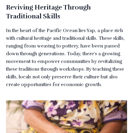
Reviving Heritage Through
Traditional Skills
In the heart of the Pacific Ocean lies Yap, a place rich
with cultural heritage and traditional skills. These skills,
ranging from weaving to pottery, have been passed
down through generations. Today, there's a growing
movement to empower communities by revitalizing
these traditions through workshops. By teaching these
skills, locals not only preserve their culture but also
create opportunities for economic growth.