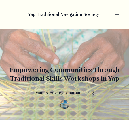
Yap Traditional Navigation Society
Empowering Communities Through
Traditional Skills Workshops in Yap
Mar 18, 2025
By
Jonathan
Tareg