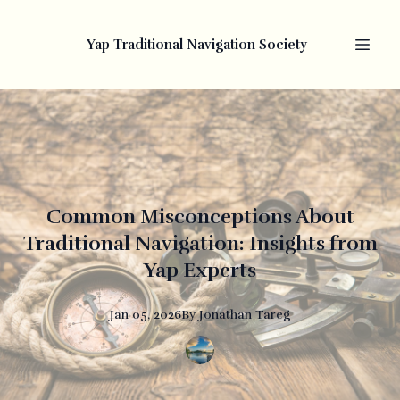
Yap Traditional Navigation Society
Common Misconceptions About
Traditional Navigation: Insights from
Yap Experts
Jan 05, 2026
By
Jonathan
Tareg