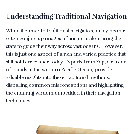
Understanding Traditional Navigation
When it comes to traditional navigation, many people
often conjure up images of ancient sailors using the
stars to guide their way across vast oceans. However,
this is just one aspect of a rich and varied practice that
still holds relevance today. Experts from Yap, a cluster
of islands in the western Pacific Ocean, provide
valuable insights into these traditional methods,
dispelling common misconceptions and highlighting
the enduring wisdom embedded in their navigation
techniques.